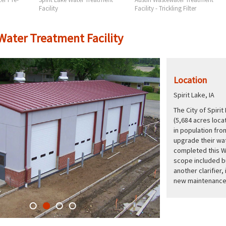
Facility
Facility - Trickling Filter
 Water Treatment Facility
Location
Spirit Lake, IA
The City of Spirit
(5,684 acres locat
in population fro
upgrade their wat
completed this W
scope included bu
another clarifier
new maintenance 