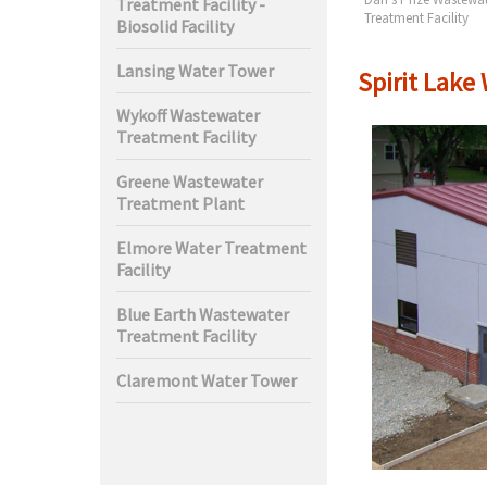
Treatment Facility -
t Facility
Treatment Facility
Biosolid Facility
Lansing Water Tower
Spirit Lake
Wykoff Wastewater
Treatment Facility
Greene Wastewater
Treatment Plant
Elmore Water Treatment
Facility
Blue Earth Wastewater
Treatment Facility
Claremont Water Tower