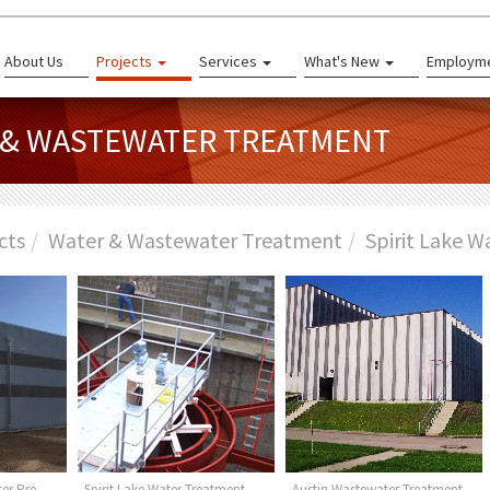
About Us
Projects
Services
What's New
Employm
R & WASTEWATER TREATMENT
cts
Water & Wastewater Treatment
Spirit Lake W
er Pre-
Spirit Lake Water Treatment
Austin Wastewater Treatment