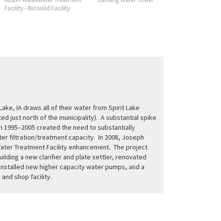
Facility - Biosolid Facility
Facility
 Lake, IA draws all of their water from Spirit Lake
ed just north of the municipality). A substantial spike
m 1995–2005 created the need to substantially
er filtration/treatment capacity. In 2008, Joseph
ater Treatment Facility enhancement. The project
ilding a new clarifier and plate settler, renovated
, installed new higher capacity water pumps, and a
and shop facility.