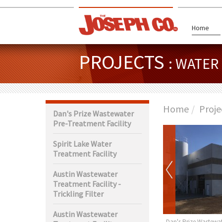
Home
PROJECTS
: WATE
Home
Proje
Dan's Prize Wastewater
Pre-Treatment Facility
Spirit Lake Water
Treatment Facility
Austin Wastewater
Treatment Facility -
Trickling Filter
Austin Wastewater
rth Wastewater
Claremont Water Tower
Dan's Prize Wastewat