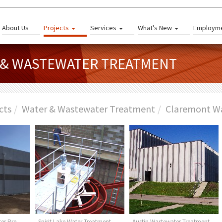
About Us
Projects
Services
What's New
Employm
R & WASTEWATER TREATMENT
cts
Water & Wastewater Treatment
Claremont W
er Pre-
Spirit Lake Water Treatment
Austin Wastewater Treatment