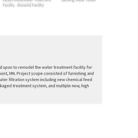
Facility - Biosolid Facility
Facility
 upon to remodel the water treatment facility for
mont, MN. Project scope consisted of furnishing and
water filtration system including new chemical feed
kaged treatment system, and multiple new, high