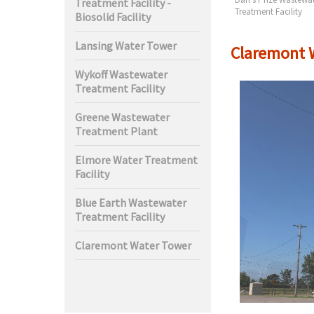
Treatment Facility -
t Facility
Treatment Facility
Biosolid Facility
Lansing Water Tower
Claremont 
Wykoff Wastewater
Treatment Facility
Greene Wastewater
Treatment Plant
Elmore Water Treatment
Facility
Blue Earth Wastewater
Treatment Facility
Claremont Water Tower