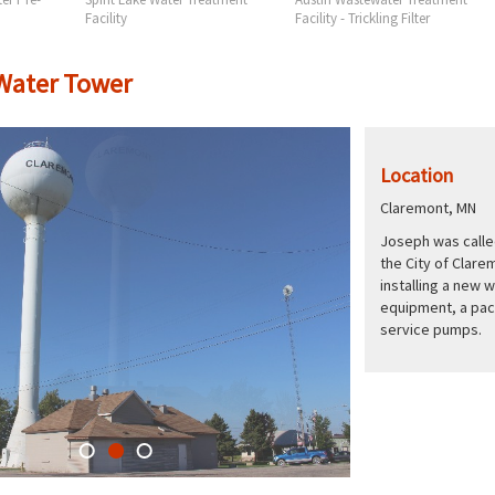
Facility
Facility - Trickling Filter
Water Tower
Location
Claremont, MN
Joseph was called
the City of Clare
installing a new 
equipment, a pac
service pumps.