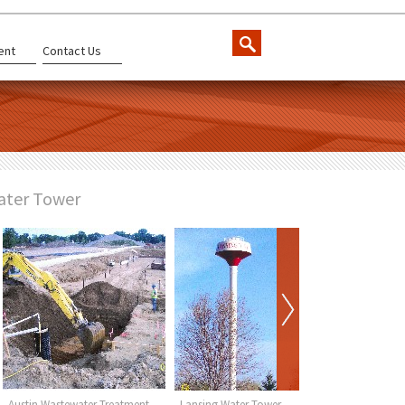
ent
Contact Us
ater Tower
Austin Wastewater Treatment
Lansing Water Tower
Wykoff Wa