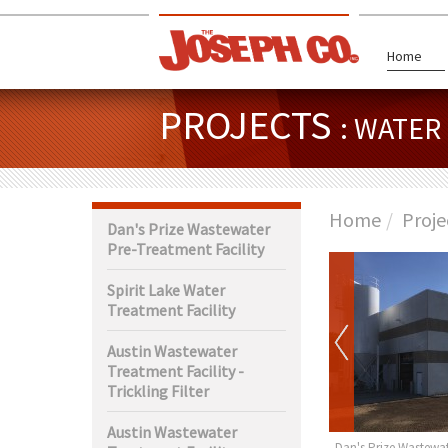
Home
PROJECTS
: WATE
Home
Proje
Dan's Prize Wastewater
Pre-Treatment Facility
Spirit Lake Water
Treatment Facility
Austin Wastewater
Treatment Facility -
Trickling Filter
Austin Wastewater
rth Wastewater
Claremont Water Tower
Dan's Prize Wastewat