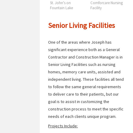
ng
Sacred Heart Care
St. John's on
Comforcare Nursing
S
Center
Fountain Lake
Facility
C
Senior Living Facilities
One of the areas where Joseph has
significant experience both as a General
Contractor and Construction Manager is in
Senior Living Facilities such as nursing
homes, memory care units, assisted and
independent living. These facilities all tend
to follow the same general requirements
to deliver care to their patients, but our
goal is to assist in customizing the
construction process to meet the specific
needs of each clients unique program.
Projects Include: