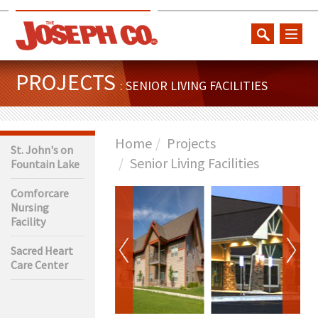
toggl
naviga
PROJECTS
: SENIOR LIVING FACILITIES
Home
Projects
St. John's on
Senior Living Facilities
Fountain Lake
Comforcare
Nursing
Facility
Sacred Heart
Care Center