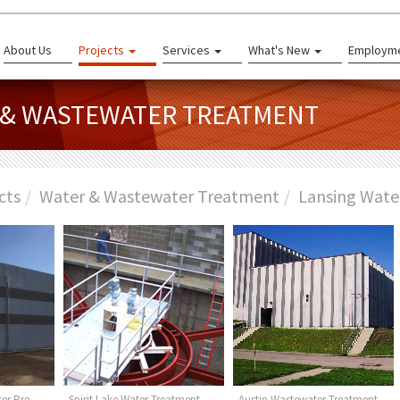
About Us
Projects
Services
What's New
Employm
R & WASTEWATER TREATMENT
cts
Water & Wastewater Treatment
Lansing Wate
er Pre-
Spirit Lake Water Treatment
Austin Wastewater Treatment