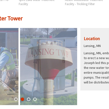
Facility
Facility - Trickling Filter
ter Tower
Location
Lansing, MN
Lansing, MN, emba
to erect a new w
Joseph led this p
the new water to
entire municipali
pumps. The result
will be distribut