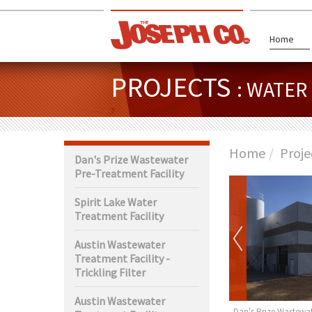
Home
PROJECTS
: WATE
Home
Proje
Dan's Prize Wastewater
Pre-Treatment Facility
Spirit Lake Water
Treatment Facility
Austin Wastewater
Treatment Facility -
Trickling Filter
Austin Wastewater
rth Wastewater
Claremont Water Tower
Dan's Prize Wastewat