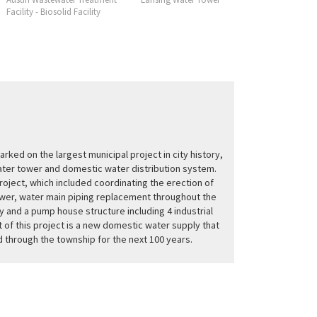
Facility - Biosolid Facility
Facility
rked on the largest municipal project in city history,
ater tower and domestic water distribution system.
roject, which included coordinating the erection of
wer, water main piping replacement throughout the
ty and a pump house structure including 4 industrial
 of this project is a new domestic water supply that
ed through the township for the next 100 years.