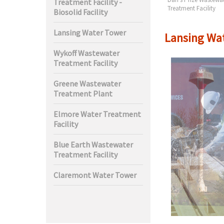
Treatment Facility -
t Facility
Treatment Facility
Biosolid Facility
Lansing Water Tower
Lansing Wa
Wykoff Wastewater
Treatment Facility
Greene Wastewater
Treatment Plant
Elmore Water Treatment
Facility
Blue Earth Wastewater
Treatment Facility
Claremont Water Tower