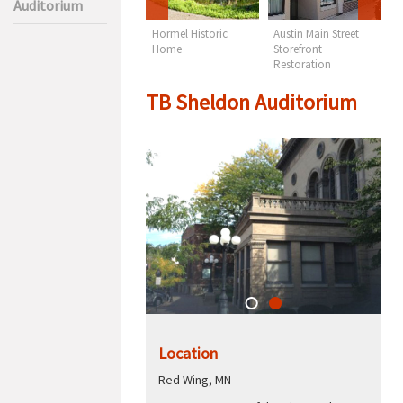
Auditorium
TB Sheldon
Hormel Historic
Austin Main Street
M
Auditorium
Home
Storefront
C
Restoration
TB Sheldon Auditorium
Location
Red Wing, MN