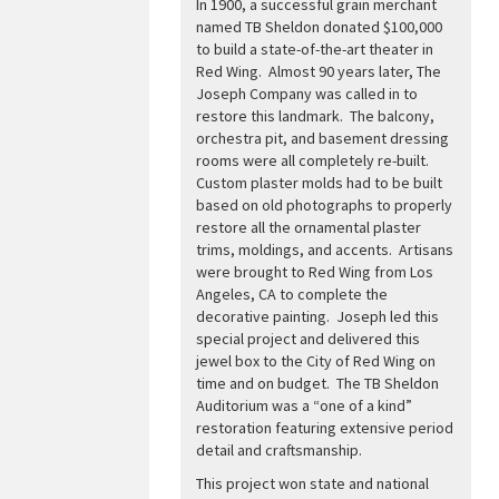
In 1900, a successful grain merchant
named TB Sheldon donated $100,000
to build a state-of-the-art theater in
Red Wing. Almost 90 years later, The
Joseph Company was called in to
restore this landmark. The balcony,
orchestra pit, and basement dressing
rooms were all completely re-built.
Custom plaster molds had to be built
based on old photographs to properly
restore all the ornamental plaster
trims, moldings, and accents. Artisans
were brought to Red Wing from Los
Angeles, CA to complete the
decorative painting. Joseph led this
special project and delivered this
jewel box to the City of Red Wing on
time and on budget. The TB Sheldon
Auditorium was a “one of a kind”
restoration featuring extensive period
detail and craftsmanship.
This project won state and national