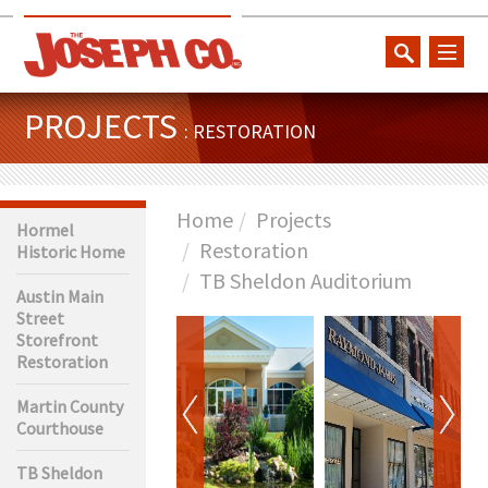
toggl
naviga
PROJECTS
: RESTORATION
Home
Projects
Hormel
Restoration
Historic Home
TB Sheldon Auditorium
Austin Main
Street
Storefront
Restoration
Martin County
Courthouse
TB Sheldon