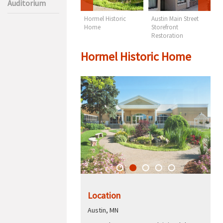
Auditorium
TB Sheldon
Hormel Historic
Austin Main Street
M
Auditorium
Home
Storefront
C
Restoration
Hormel Historic Home
Location
Austin, MN