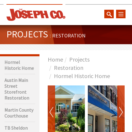
toggl
naviga
PROJECTS
: RESTORATION
Home
Projects
Hormel
Restoration
Historic Home
Hormel Historic Home
Austin Main
Street
Storefront
Restoration
Martin County
Courthouse
TB Sheldon