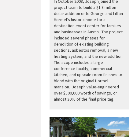
In October 2008, Joseph joined the
project team to build a $1.8 million
dollar addition onto George and Lillian
Hormel’s historic home for a
destination event center for families
and businesses in Austin. The project
included several phases for
demolition of existing building
sections, asbestos removal, a new
heating system, and the new addition.
The scope included a large
conference facility, commercial
kitchen, and upscale room finishes to
blend with the original Hormel
mansion. Joseph value-engineered
over $500,000 worth of savings, or
almost 30% of the final price tag.