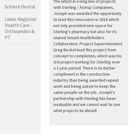
The latest in a long line of projects
Schieck Dental
with Sterling / Astrup Companies,
Joseph was awarded the opportunity
Lakes Regional
to lead this renovation in 2018 which
Health Care -
not only provided new space for
Orthopedics &
Sterling's pharmacy but also for its
PT
shared tenant Healthfinders
Collaborative. Project Superintendent
Greg Beckel lead this project from
concept to completion, which was his
3rd project working for Sterling over
a 3 year period. There is no better
compliment in the construction
industry than being awarded repeat
work and being asked to keep the
same people on the job. Joseph's
partnership with Sterling has been
invaluable and we cannot wait to see
what projects lie ahead!