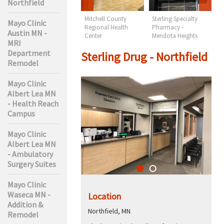
Northfield
Lakes Regional
Mitchell County
Sterling Specialty
S
Mayo Clinic
Health Care -
Regional Health
Pharmacy -
N
Austin MN -
Orthopedics & PT
Center
Mendota Heights
MRI
Department
Sterling Drug - Northfield
Remodel
Mayo Clinic
Albert Lea MN
- Health Reach
Campus
Mayo Clinic
Albert Lea MN
- Ambulatory
Surgery Suites
Mayo Clinic
Waseca MN -
Location
Addition &
Northfield, MN
Remodel