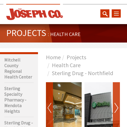
toggl
naviga
PROJECTS
: HEALTH CARE
Home
Projects
Mitchell
Health Care
County
Regional
Sterling Drug - Northfield
Health Center
Sterling
Specialty
Pharmacy -
Mendota
Heights
Sterling Drug -