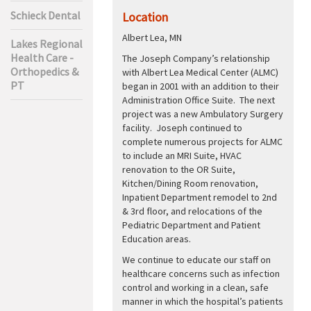
Schieck Dental
Location
Albert Lea, MN
Lakes Regional
Health Care -
The Joseph Company’s relationship
Orthopedics &
with Albert Lea Medical Center (ALMC)
PT
began in 2001 with an addition to their
Administration Office Suite. The next
project was a new Ambulatory Surgery
facility. Joseph continued to
complete numerous projects for ALMC
to include an MRI Suite, HVAC
renovation to the OR Suite,
Kitchen/Dining Room renovation,
Inpatient Department remodel to 2nd
& 3rd floor, and relocations of the
Pediatric Department and Patient
Education areas.
We continue to educate our staff on
healthcare concerns such as infection
control and working in a clean, safe
manner in which the hospital’s patients