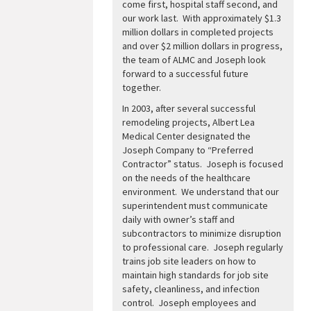
come first, hospital staff second, and
our work last. With approximately $1.3
million dollars in completed projects
and over $2 million dollars in progress,
the team of ALMC and Joseph look
forward to a successful future
together.
In 2003, after several successful
remodeling projects, Albert Lea
Medical Center designated the
Joseph Company to “Preferred
Contractor” status. Joseph is focused
on the needs of the healthcare
environment. We understand that our
superintendent must communicate
daily with owner’s staff and
subcontractors to minimize disruption
to professional care. Joseph regularly
trains job site leaders on how to
maintain high standards for job site
safety, cleanliness, and infection
control. Joseph employees and