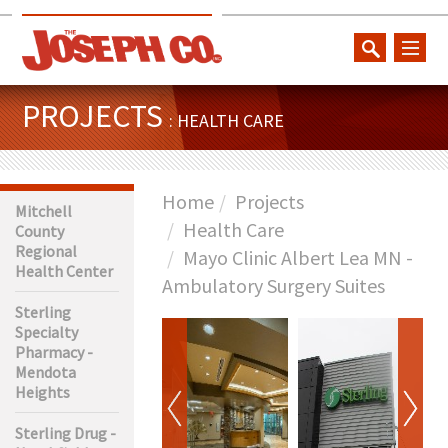
toggl
naviga
PROJECTS
: HEALTH CARE
Home
Projects
Mitchell
Health Care
County
Regional
Mayo Clinic Albert Lea MN -
Health Center
Ambulatory Surgery Suites
Sterling
Specialty
Pharmacy -
Mendota
Heights
Sterling Drug -