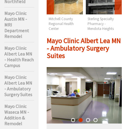
Northfield
Mayo Clinic
Austin MN -
Lakes Regional
Mitchell County
Sterling Specialty
S
Health Care -
Regional Health
Pharmacy -
N
MRI
Orthopedics & PT
Center
Mendota Heights
Department
Remodel
Mayo Clinic Albert Lea MN
- Ambulatory Surgery
Mayo Clinic
Albert Lea MN
Suites
- Health Reach
Campus
Mayo Clinic
Albert Lea MN
- Ambulatory
Surgery Suites
Mayo Clinic
Waseca MN -
Addition &
Remodel