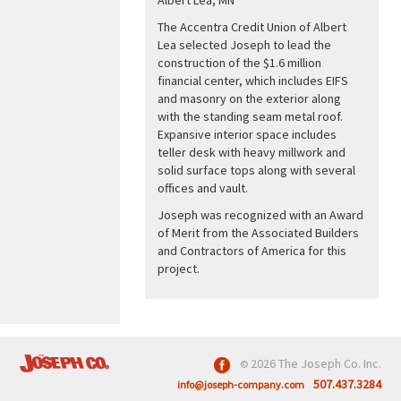
The Accentra Credit Union of Albert
Lea selected Joseph to lead the
construction of the $1.6 million
financial center, which includes EIFS
and masonry on the exterior along
with the standing seam metal roof.
Expansive interior space includes
teller desk with heavy millwork and
solid surface tops along with several
offices and vault.
Joseph was recognized with an Award
of Merit from the Associated Builders
and Contractors of America for this
project.
2026 The Joseph Co. Inc.
©
507.437.3284
info@joseph-company.com