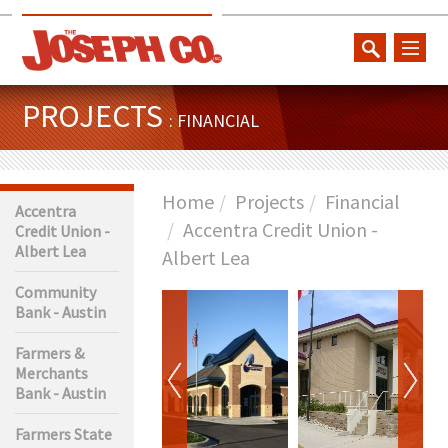
toggl
naviga
PROJECTS
: FINANCIAL
Home
Projects
Financial
Accentra
Accentra Credit Union -
Credit Union -
Albert Lea
Albert Lea
Community
Bank - Austin
Farmers &
Merchants
Bank - Austin
Farmers State