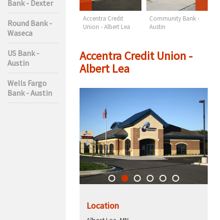
Bank - Dexter
Wells Fargo Bank -
Accentra Credit
Community Bank -
F
Round Bank -
Austin
Union - Albert Lea
Austin
M
Waseca
A
Accentra Credit Union -
US Bank -
Austin
Albert Lea
Wells Fargo
Bank - Austin
Location
Albert Lea, MN