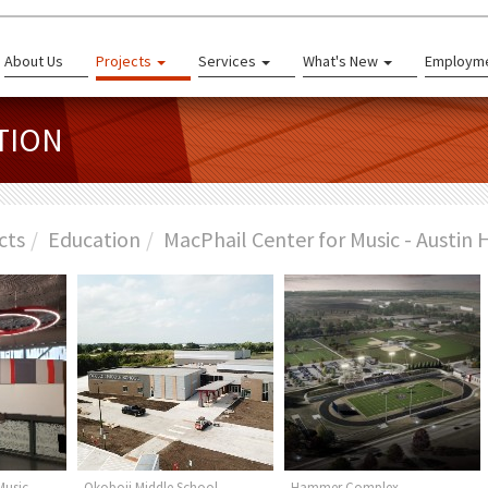
About Us
Projects
Services
What's New
Employm
TION
cts
Education
MacPhail Center for Music - Austin 
Music -
Okoboji Middle School
Hammer Complex