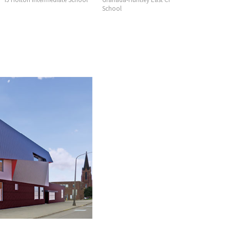
School
Consortiu