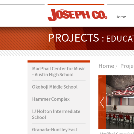
Home
PROJECTS
: EDUCA
Home
Proje
MacPhail Center for Music
- Austin High School
Okoboji Middle School
Hammer Complex
IJ Holton Intermediate
School
Granada-Huntley East
ty Center Rochester
Garner-Hayfield-Ventura Jr.
MacPhail Center for 