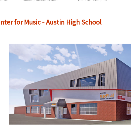
nter for Music - Austin High School