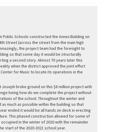
in Public Schools constructed the Annex Building on
4th Street (across the street from the main high
 Amazingly, the project team had the foresight to
ilding so that some day it would be structurally
ting a second story. Almost 70 years later this
eality when the district approved the joint effort
 Center for Music to locate its operations in the
9 Joseph broke ground on this $8 million project with
lenge being how do we complete the project without
rations of the school. Throughout the winter and
 as much as possible within the building so that
ear ended it would be all hands on deck in erecting
ture. This phased construction allowed for some of
e occupied in the winter of 2020 with the remainder
the start of the 2020-2021 school year.