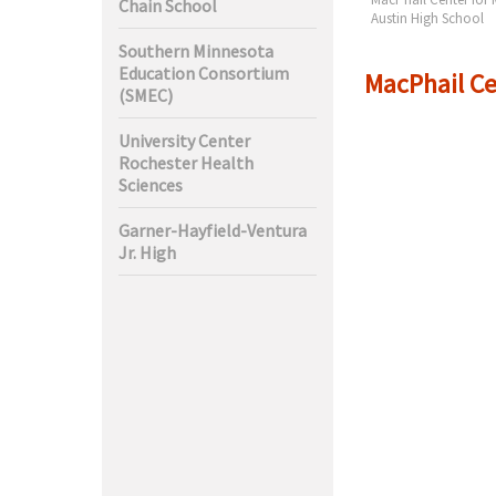
Chain School
ciences
High
Austin High School
Southern Minnesota
Education Consortium
MacPhail Ce
(SMEC)
University Center
Rochester Health
Sciences
Garner-Hayfield-Ventura
Jr. High