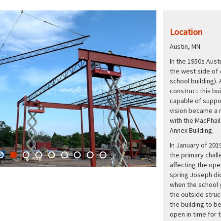
Location
Austin, MN
In the 1950s Aust
the west side of 
school building).
construct this bu
capable of suppor
vision became a r
with the MacPhail
Annex Building.
In January of 201
the primary chal
affecting the ope
spring Joseph did
when the school y
the outside struc
the building to b
open in time for 